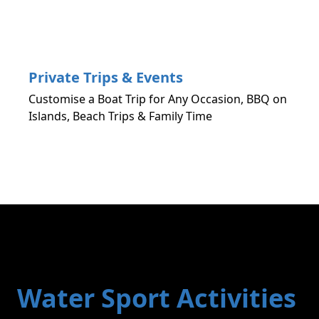
Private Trips & Events
Customise a Boat Trip for Any Occasion, BBQ on
Islands, Beach Trips & Family Time
Water Sport Activities