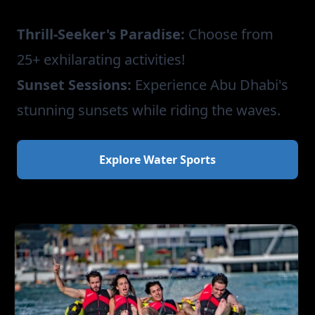
Thrill-Seeker's Paradise:
Choose from
25+ exhilarating activities!
Sunset Sessions:
Experience Abu Dhabi's
stunning sunsets while riding the waves.
Explore Water Sports