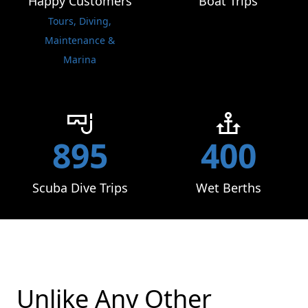
Happy Customers
Boat Trips
Tours, Diving,
Maintenance &
Marina
895
400
Scuba Dive Trips
Wet Berths
Unlike Any Other