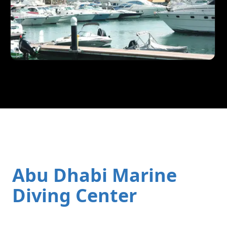
Abu Dhabi Marine
Diving Center