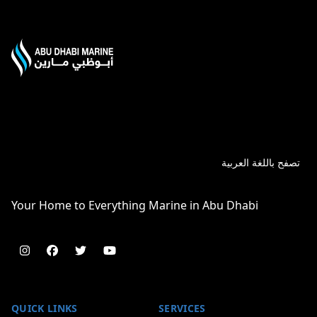
تصفح باللغة العربية
Your Home to Everything Marine in Abu Dhabi
Follow us on instagram
Follow us on facebook
Follow us on twitter
Follow us on youtube
QUICK LINKS
SERVICES