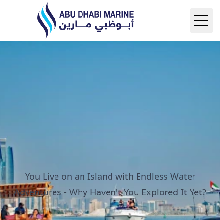
Abu Dhabi Marine
Open
You Live on an Island with Endless Water
Adventures - Why Haven't You Explored It Yet?