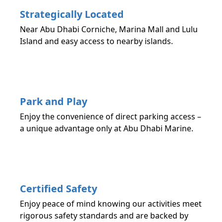
Strategically Located
Near Abu Dhabi Corniche, Marina Mall and Lulu
Island and easy access to nearby islands.
Park and Play
Enjoy the convenience of direct parking access –
a unique advantage only at Abu Dhabi Marine.
Certified Safety
Enjoy peace of mind knowing our activities meet
rigorous safety standards and are backed by