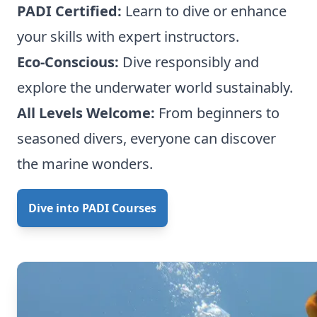
PADI Certified:
Learn to dive or enhance
your skills with expert instructors.
Eco-Conscious:
Dive responsibly and
explore the underwater world sustainably.
All Levels Welcome:
From beginners to
seasoned divers, everyone can discover
the marine wonders.
Dive into PADI Courses