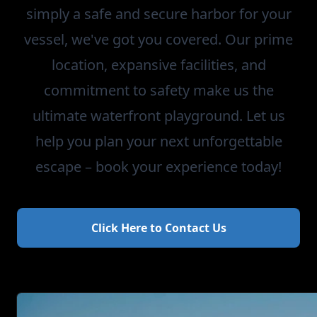
simply a safe and secure harbor for your
vessel, we've got you covered. Our prime
location, expansive facilities, and
commitment to safety make us the
ultimate waterfront playground. Let us
help you plan your next unforgettable
escape – book your experience today!
Click Here to Contact Us