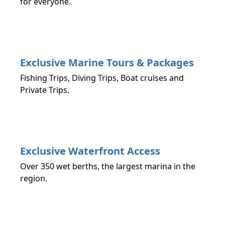
for everyone.
Exclusive Marine Tours & Packages
Fishing Trips, Diving Trips, Boat cruises and
Private Trips.
Exclusive Waterfront Access
Over 350 wet berths, the largest marina in the
region.