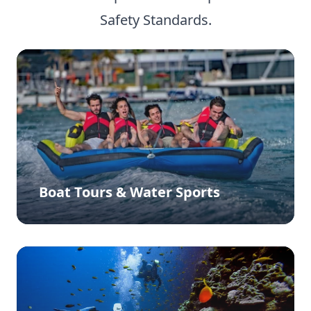
Safety Standards.
Boat Tours & Water Sports