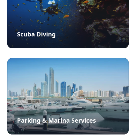
Scuba Diving
Parking & Marina Services