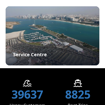
Service Centre
39637
8825