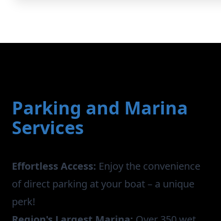
Parking and Marina
Services
Effortless Access:
Enjoy the convenience
of direct parking at your boat – a unique
perk!
Region's Largest Marina:
Over 350 wet