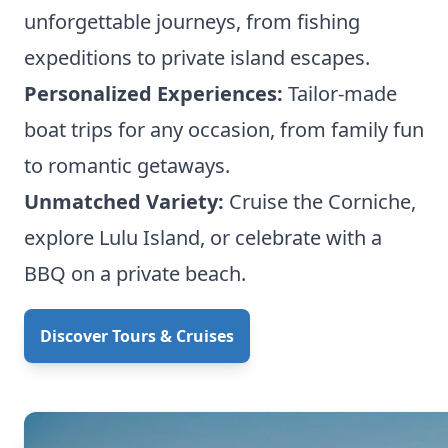
unforgettable journeys, from fishing
expeditions to private island escapes.
Personalized Experiences:
Tailor-made
boat trips for any occasion, from family fun
to romantic getaways.
Unmatched Variety:
Cruise the Corniche,
explore Lulu Island, or celebrate with a
BBQ on a private beach.
Discover Tours & Cruises