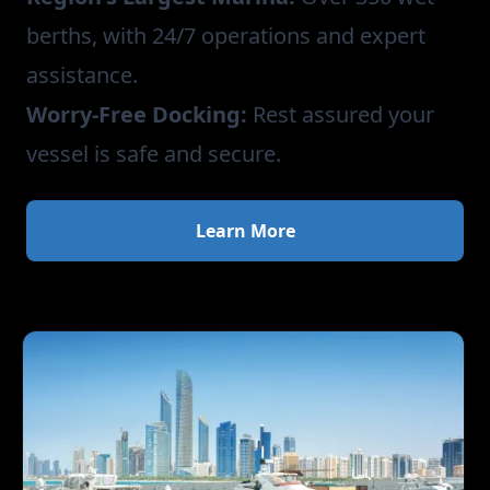
berths, with 24/7 operations and expert
assistance.
Worry-Free Docking:
Rest assured your
vessel is safe and secure.
Learn More