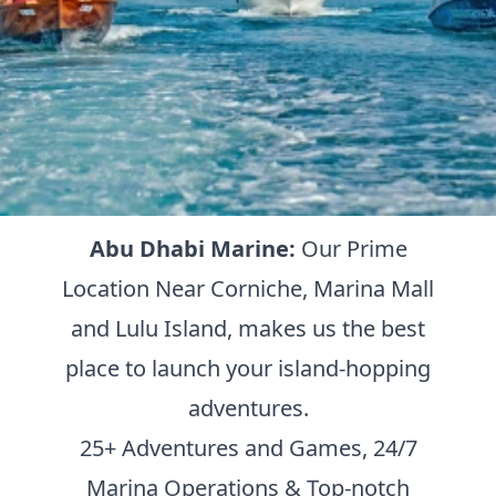
Abu Dhabi Marine:
Our Prime
Location Near Corniche, Marina Mall
and Lulu Island, makes us the best
place to launch your island-hopping
adventures.
25+ Adventures and Games, 24/7
Marina Operations & Top-notch