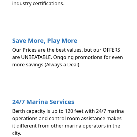
industry certifications.
Save More, Play More
Our Prices are the best values, but our OFFERS
are UNBEATABLE. Ongoing promotions for even
more savings (Always a Deal).
24/7 Marina Services
Berth capacity is up to 120 feet with 24/7 marina
operations and control room assistance makes
it different from other marina operators in the
city.