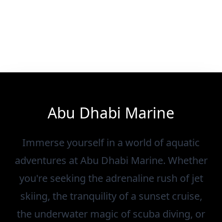
Abu Dhabi Marine
Immerse yourself in a world of aquatic
adventures at Abu Dhabi Marine. Whether
you're seeking the adrenaline rush of jet
skiing, the tranquility of a sunset cruise,
the underwater magic of scuba diving, or