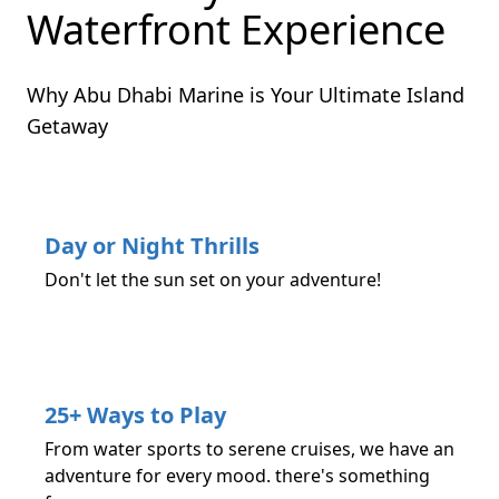
Waterfront Experience
Why Abu Dhabi Marine is Your Ultimate Island
Getaway
Day or Night Thrills
Don't let the sun set on your adventure!
25+ Ways to Play
From water sports to serene cruises, we have an
adventure for every mood. there's something