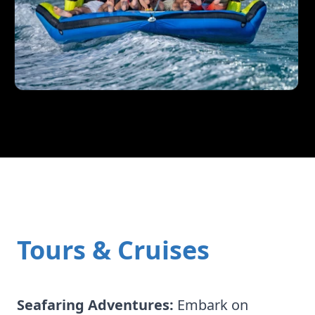
Tours & Cruises
Seafaring Adventures:
Embark on